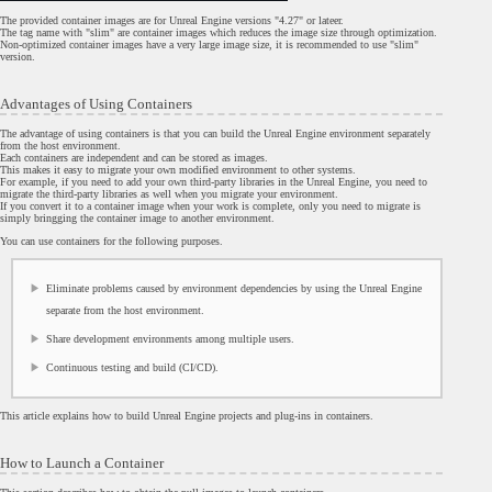
The provided container images are for Unreal Engine versions "4.27" or lateer.
The tag name with "slim" are container images which reduces the image size through optimization.
Non-optimized container images have a very large image size, it is recommended to use "slim"
version.
Advantages of Using Containers
The advantage of using containers is that you can build the Unreal Engine environment separately
from the host environment.
Each containers are independent and can be stored as images.
This makes it easy to migrate your own modified environment to other systems.
For example, if you need to add your own third-party libraries in the Unreal Engine, you need to
migrate the third-party libraries as well when you migrate your environment.
If you convert it to a container image when your work is complete, only you need to migrate is
simply bringging the container image to another environment.
You can use containers for the following purposes.
Eliminate problems caused by environment dependencies by using the Unreal Engine
separate from the host environment.
Share development environments among multiple users.
Continuous testing and build (CI/CD).
This article explains how to build Unreal Engine projects and plug-ins in containers.
How to Launch a Container