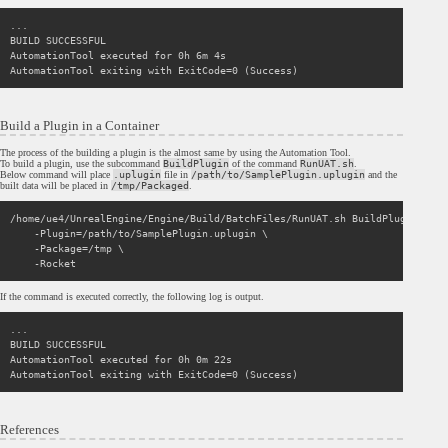
...

BUILD SUCCESSFUL

AutomationTool executed for 0h 6m 4s

Build a Plugin in a Container
The process of the building a plugin is the almost same by using the Automation Tool.
To build a plugin, use the subcommand
BuildPlugin
of the command
RunUAT.sh
.
Below command will place
.uplugin
file in
/path/to/SamplePlugin.uplugin
and the
built data will be placed in
/tmp/Packaged
.
/home/ue4/UnrealEngine/Engine/Build/BatchFiles/RunUAT.sh BuildPlugin \

    -Plugin=/path/to/SamplePlugin.uplugin \

    -Package=/tmp \

If the command is executed correctly, the following log is output.
...

BUILD SUCCESSFUL

AutomationTool executed for 0h 0m 22s

References