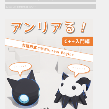
[UE5] Use PrintString in C++