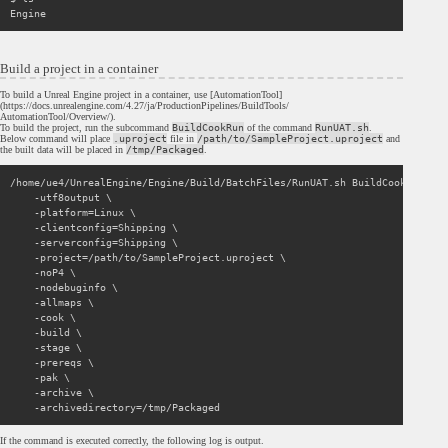
Build a project in a container
To build a Unreal Engine project in a container, use [AutomationTool]
(https://docs.unrealengine.com/4.27/ja/ProductionPipelines/BuildTools/
AutomationTool/Overview/).
To build the project, run the subcommand
BuildCookRun
of the command
RunUAT.sh
.
Below command will place
.uproject
file in
/path/to/SampleProject.uproject
and
the built data will be placed in
/tmp/Packaged
.
/home/ue4/UnrealEngine/Engine/Build/BatchFiles/RunUAT.sh BuildCookRun \

    -utf8output \

    -platform=Linux \

    -clientconfig=Shipping \

    -serverconfig=Shipping \

    -project=/path/to/SampleProject.uproject \

    -noP4 \

    -nodebuginfo \

    -allmaps \

    -cook \

    -build \

    -stage \

    -prereqs \

    -pak \

    -archive \

If the command is executed correctly, the following log is output.