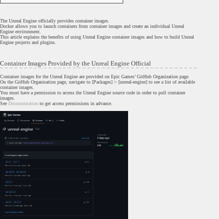
The Unreal Engine officially provides container images.
Docker allows you to launch containers from container images and create an individual Unreal
Engine environment.
This article explains the benefits of using Unreal Engine container images and how to build Unreal
Engine projects and plugins.
Container Images Provided by the Unreal Engine Official
Container images for the Unreal Engine are provided on Epic Games’ GitHub Organization page.
On the GitHub Organisation page, navigate to [Packages] > [unreal-engine] to see a list of available
container images.
You must have a permission to access the Unreal Engine source code in order to pull container
images.
See
Documentation
to get access permissions in advance.