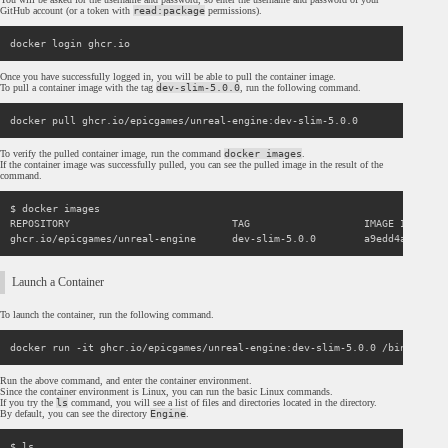
GitHub account (or a token with
read:package
permissions).
Once you have successfully logged in, you will be able to pull the container image.
To pull a container image with the tag
dev-slim-5.0.0
, run the following command.
To verify the pulled container image, run the command
docker images
.
If the container image was successfully pulled, you can see the pulled image in the result of the
command.
$ docker images

REPOSITORY                           TAG                   IMAGE ID      
Launch a Container
To launch the container, run the following command.
Run the above command, and enter the container environment.
Since the container environment is Linux, you can run the basic Linux commands.
If you try the
ls
command, you will see a list of files and directories located in the directory.
By default, you can see the directory
Engine
.
$ ls
