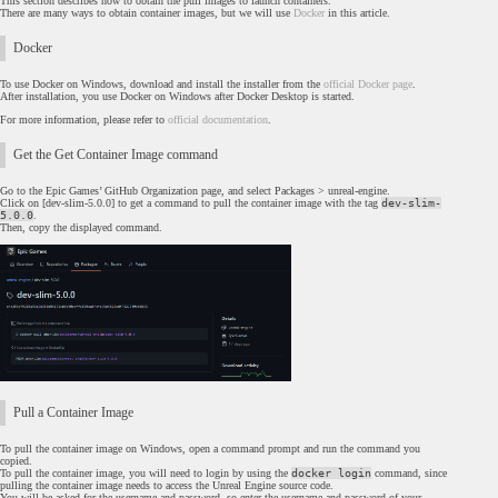
This section describes how to obtain the pull images to launch containers.
There are many ways to obtain container images, but we will use
Docker
in this article.
Docker
To use Docker on Windows, download and install the installer from the
official Docker page
.
After installation, you use Docker on Windows after Docker Desktop is started.
For more information, please refer to
official documentation
.
Get the Get Container Image command
Go to the Epic Games’ GitHub Organization page, and select Packages > unreal-engine.
Click on [dev-slim-5.0.0] to get a command to pull the container image with the tag
dev-slim-
5.0.0
.
Then, copy the displayed command.
Pull a Container Image
To pull the container image on Windows, open a command prompt and run the command you
copied.
To pull the container image, you will need to login by using the
docker login
command, since
pulling the container image needs to access the Unreal Engine source code.
You will be asked for the username and password, so enter the username and password of your