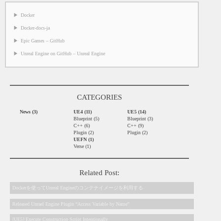
Docker
Docker-docs-ja
Epic Games – GitHub
Unreal Engine on GitHub – Unreal Engine
CATEGORIES
News (3)
UE4 (11)
UE5 (14)
Blueprint (5)
Blueprint (3)
C++ (6)
C++ (9)
Plugin (2)
Plugin (2)
UEFN (1)
Verse (1)
Related Post:
Dockerを使ってUnreal Engineのコンテナイメージを利用する
Released Unrael Engine Plugin “Access Variable by Name”
[UE5] Execute Construction Script Intentionally