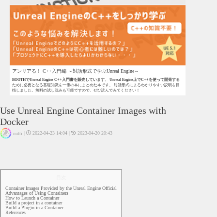
アンリアる！ C++入門編 ～対話形式で学ぶUnreal Engine～
BOOTHでUnreal Engine C++入門書を販売しています
。
Unreal Engine上でC++を使って開発する
ために必要となる基礎知識を一冊の本にまとめた本です。 対話形式によるわかりやすい説明を目
指しました。無料の試し読みも可能ですので、ぜひ読んでみてください！
Use Unreal Engine Container Images with
Docker
|
2022-04-23 14:04
|
2023-04-20 20:43
nutti
UE4
UE5
Docker
目次
Container Images Provided by the Unreal Engine Official
Advantages of Using Containers
How to Launch a Container
Build a project in a container
Build a Plugin in a Container
References