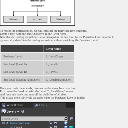
To realize the demonstration, we will consider the following level structure.
Create a level with the name displayed in the Level Name.
Note that the loading animation is also managed as the sub level by the Persistent Level in order to
dynamically show/hide the loading animation without switching the Persistent Level.
Level Name
Persistent Level
L_LevelGroup
Sub Level (Level A)
L_LevelA
Sub Level (Level B)
L_LevelB
Sub Level (Loading Animation)
L_LoadingAnimation
Once you create these levels, then realize the above level structure.
First, open the Level tab with the Level "L_LevelGroup" opened.
Add three sub levels and turn off the visibility of all then.
This makes these sub levels unloaded when the Persistent Level is loaded.