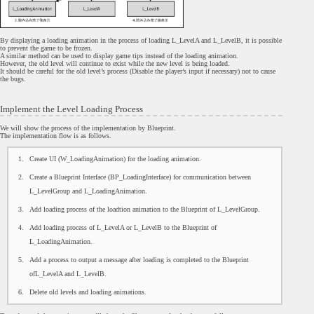
By displaying a loading animation in the process of loading L_LevelA and L_LevelB, it is possible
to prevent the game to be frozen.
A similar method can be used to display game tips instead of the loading animation.
However, the old level will continue to exist while the new level is being loaded.
It should be careful for the old level’s process (Disable the player’s input if necessary) not to cause
the bugs.
Implement the Level Loading Process
We will show the process of the implementation by Blueprint.
The implementation flow is as follows.
Create UI (W_LoadingAnimation) for the loading animation.
Create a Blueprint Interface (BP_LoadingInterface) for communication between
L_LevelGroup and L_LoadingAnimation.
Add loading process of the loadtion animation to the Blueprint of L_LevelGroup.
Add loading process of L_LevelA or L_LevelB to the Blueprint of
L_LoadingAnimation.
Add a process to output a message after loading is completed to the Blueprint
ofL_LevelA and L_LevelB.
Delete old levels and loading animations.