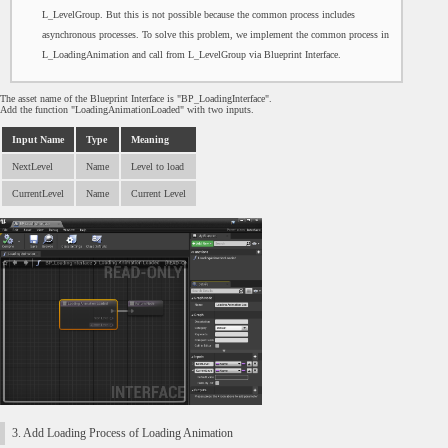
L_LevelGroup. But this is not possible because the common process includes
asynchronous processes. To solve this problem, we implement the common process in
L_LoadingAnimation and call from L_LevelGroup via Blueprint Interface.
The asset name of the Blueprint Interface is "BP_LoadingInterface".
Add the function "LoadingAnimationLoaded" with two inputs.
Input Name
Type
Meaning
NextLevel
Name
Level to load
CurrentLevel
Name
Current Level
3. Add Loading Process of Loading Animation