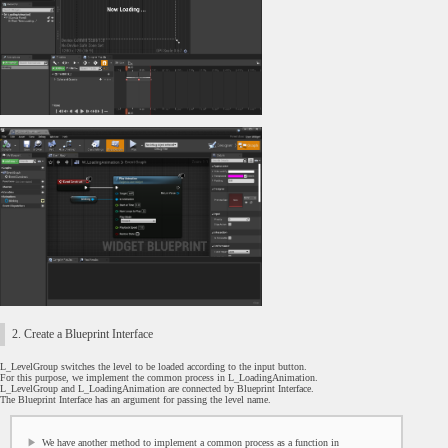
2. Create a Blueprint Interface
L_LevelGroup switches the level to be loaded according to the input button.
For this purpose, we implement the common process in L_LoadingAnimation.
L_LevelGroup and L_LoadingAnimation are connected by Blueprint Interface.
The Blueprint Interface has an argument for passing the level name.
We have another method to implement a common process as a function in