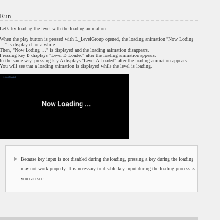
Run
Let’s try loading the level with the loading animation.
When the play button is pressed with L_LevelGroup opened, the loading animation "Now Loding
…" is displayed for a while.
Then, "Now Loding …" is displayed and the loading animation disappears.
Pressing key B displays "Level B Loaded" after the loading animation appears.
In the same way, pressing key A displays "Level A Loaded" after the loading animation appears.
You will see that a loading animation is displayed while the level is loading.
Because key input is not disabled during the loading, pressing a key during the loading
may not work properly. It is necessary to disable key input during the loading process as
you can see.