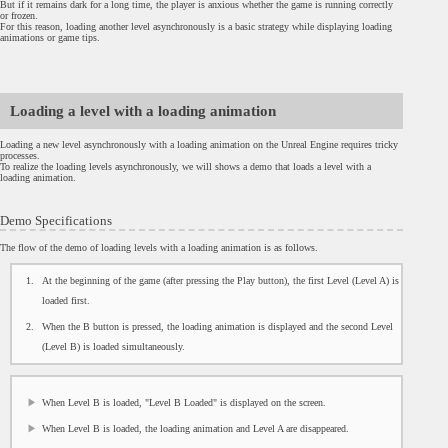
But if it remains dark for a long time, the player is anxious whether the game is running correctly
or frozen.
For this reason, loading another level asynchronously is a basic strategy while displaying loading
animations or game tips.
Loading a level with a loading animation
Loading a new level asynchronously with a loading animation on the Unreal Engine requires tricky
processes.
To realize the loading levels asynchronously, we will shows a demo that loads a level with a
loading animation.
Demo Specifications
The flow of the demo of loading levels with a loading animation is as follows.
At the beginning of the game (after pressing the Play button), the first Level (Level A) is
loaded first.
When the B button is pressed, the loading animation is displayed and the second Level
(Level B) is loaded simultaneously.
When Level B is loaded, "Level B Loaded" is displayed on the screen.
When Level B is loaded, the loading animation and Level A are disappeared.