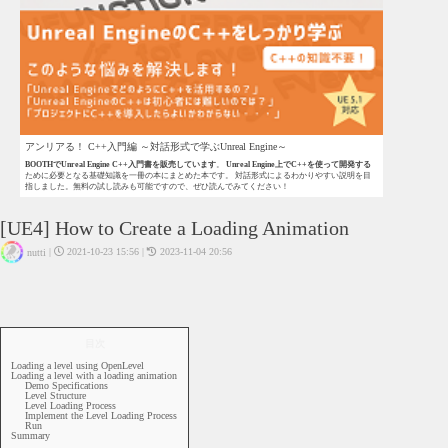
アンリアる！ C++入門編 ～対話形式で学ぶUnreal Engine～
BOOTHでUnreal Engine C++入門書を販売しています
。
Unreal Engine上でC++を使って開発する
ために必要となる基礎知識を一冊の本にまとめた本です。 対話形式によるわかりやすい説明を目
指しました。無料の試し読みも可能ですので、ぜひ読んでみてください！
[UE4] How to Create a Loading Animation
|
2021-10-23 15:56
|
2023-11-04 20:56
nutti
UE4 - Blueprint
UE4
Level
目次
Loading a level using OpenLevel
Loading a level with a loading animation
Demo Specifications
Level Structure
Level Loading Process
Implement the Level Loading Process
Run
Summary