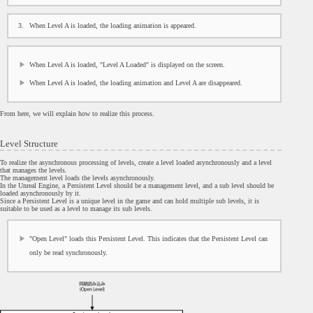
When Level A is loaded, the loading animation is appeared.
When Level A is loaded, "Level A Loaded" is displayed on the screen.
When Level A is loaded, the loading animation and Level A are disappeared.
From here, we will explain how to realize this process.
Level Structure
To realize the asynchronous processing of levels, create a level loaded asynchronously and a level
that manages the levels.
The management level loads the levels asynchronously.
In the Unreal Engine, a Persistent Level should be a management level, and a sub level should be
loaded asynchronously by it.
Since a Persistent Level is a unique level in the game and can hold multiple sub levels, it is
suitable to be used as a level to manage its sub levels.
"Open Level" loads this Persistent Level. This indicates that the Persistent Level can
only be read synchronously.