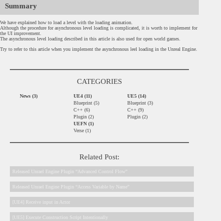
Summary
We have explained how to load a level with the loading animation.
Although the procedure for asynchronous level loading is complicated, it is worth to implement for
the UI improvement.
The asynchronous level loading described in this article is also used for open world games.
Try to refer to this article when you implement the asynchronous leel loading in the Unreal Engine.
CATEGORIES
News (3)
UE4 (11)
UE5 (14)
Blueprint (5)
Blueprint (3)
C++ (6)
C++ (9)
Plugin (2)
Plugin (2)
UEFN (1)
Verse (1)
Related Post:
Released Unrael Engine Plugin “Advanced Control Flow”
Released Unrael Engine Plugin “Access Variable by Name”
[UE4] Receive input in Actor
[UE5] Execute Construction Script Intentionally