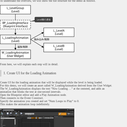
To understand the overview, we will show the file structure for the demo as follows.
From here, we will explain each step will in detail.
1. Create UI for the Loading Animation
Create UI for the loading animation that will be displayed while the level is being loaded.
For this demo, we will create an asset called W_LoadingAnimation derived from the User Widget.
The W_LoadingAnimation displays the text "Now Loading …" at the centered, and adds an
animation that blinks the text at one-second intervals.
Open the Blueprint editor and add a Play Animation node.
Then connects to the Event Construct.
Specify the animation you created and set "Num Loops to Play" to 0.
This makes the animation loop indefinitely.