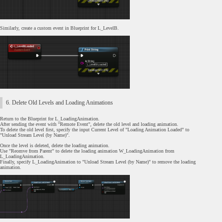
Similarly, create a custom event in Blueprint for L_LevelB.
6. Delete Old Levels and Loading Animations
Return to the Blueprint for L_LoadingAnimation.
After sending the event with "Remote Event", delete the old level and loading animation.
To delete the old level first, specify the input Current Level of "Loading Animation Loaded" to
"Unload Stream Level (by Name)".
Once the level is deleted, delete the loading animation.
Use "Reomve from Parent" to delete the loading animation W_LoadingAnimation from
L_LoadingAnimation.
Finally, specify L_LoadingAnimation to "Unload Stream Level (by Name)" to remove the loading
animation.