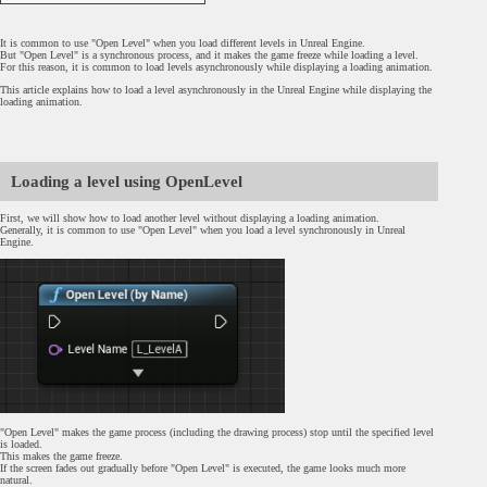
It is common to use "Open Level" when you load different levels in Unreal Engine.
But "Open Level" is a synchronous process, and it makes the game freeze while loading a level.
For this reason, it is common to load levels asynchronously while displaying a loading animation.
This article explains how to load a level asynchronously in the Unreal Engine while displaying the
loading animation.
Loading a level using OpenLevel
First, we will show how to load another level without displaying a loading animation.
Generally, it is common to use "Open Level" when you load a level synchronously in Unreal
Engine.
"Open Level" makes the game process (including the drawing process) stop until the specified level
is loaded.
This makes the game freeze.
If the screen fades out gradually before "Open Level" is executed, the game looks much more
natural.