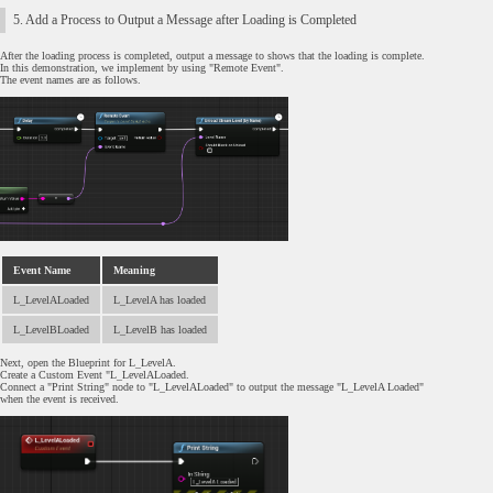
5. Add a Process to Output a Message after Loading is Completed
After the loading process is completed, output a message to shows that the loading is complete.
In this demonstration, we implement by using "Remote Event".
The event names are as follows.
Event Name
Meaning
L_LevelALoaded
L_LevelA has loaded
L_LevelBLoaded
L_LevelB has loaded
Next, open the Blueprint for L_LevelA.
Create a Custom Event "L_LevelALoaded.
Connect a "Print String" node to "L_LevelALoaded" to output the message "L_LevelA Loaded"
when the event is received.