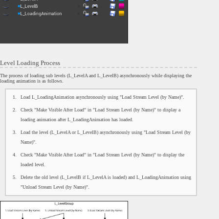
Level Loading Process
The process of loading sub levels (L_LevelA and L_LevelB) asynchronously while displaying the
loading animation is as follows.
Load L_LoadingAnimation asynchronously using "Load Stream Level (by Name)".
Check "Make Visible After Load" in "Load Stream Level (by Name)" to display a
loading animation after L_LoadingAnimation has loaded.
Load the level (L_LevelA or L_LevelB) asynchronously using "Load Stream Level (by
Name)".
Check "Make Visible After Load" in "Load Stream Level (by Name)" to display the
loaded level.
Delete the old level (L_LevelB if L_LevelA is loaded) and L_LoadingAnimation using
"Unload Stream Level (by Name)".