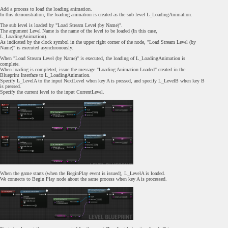
Add a process to load the loading animation.
In this demonstration, the loading animation is created as the sub level L_LoadingAnimation.
The sub level is loaded by "Load Stream Level (by Name)".
The argument Level Name is the name of the level to be loaded (In this case,
L_LoadingAnimation).
As indicated by the clock symbol in the upper right corner of the node, "Load Stream Level (by
Name)" is executed asynchronously.
When "Load Stream Level (by Name)" is executed, the loading of L_LoadingAnimation is
complete.
When loading is completed, issue the message "Loading Animation Loaded" created in the
Blueprint Interface to L_LoadingAnimation.
Specify L_LevelA to the input NextLevel when key A is pressed, and specify L_LevelB when key B
is pressed.
Specify the current level to the input CurrentLevel.
When the game starts (when the BeginPlay event is issued), L_LevelA is loaded.
We connects to Begin Play node about the same process when key A is processed.