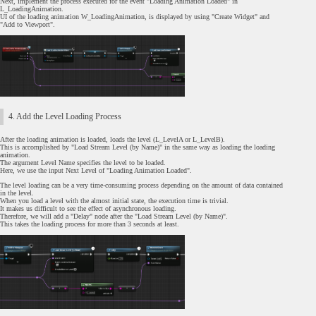
Next, implement the process executed for the event "Loading Animation Loaded" in
L_LoadingAnimation.
UI of the loading animation W_LoadingAnimation, is displayed by using "Create Widget" and
"Add to Viewport".
4. Add the Level Loading Process
After the loading animation is loaded, loads the level (L_LevelA or L_LevelB).
This is accomplished by "Load Stream Level (by Name)" in the same way as loading the loading
animation.
The argument Level Name specifies the level to be loaded.
Here, we use the input Next Level of "Loading Animation Loaded".
The level loading can be a very time-consuming process depending on the amount of data contained
in the level.
When you load a level with the almost initial state, the execution time is trivial.
It makes us difficult to see the effect of asynchronous loading.
Therefore, we will add a "Delay" node after the "Load Stream Level (by Name)".
This takes the loading process for more than 3 seconds at least.